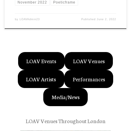
November 2022
Poeticframe
by
LOAVAdmin23
Published
June 2, 2022
LOAV Events
LOAV Venues
LOAV Artists
Performances
Media/News
LOAV Venues Throughout London