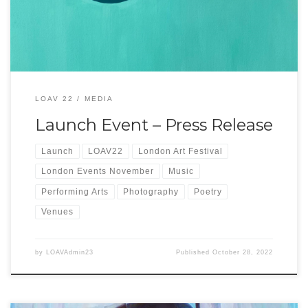
[…]
LOAV 22
MEDIA
Launch Event – Press Release
Launch
LOAV22
London Art Festival
London Events November
Music
Performing Arts
Photography
Poetry
Venues
by
LOAVAdmin23
Published
October 28, 2022