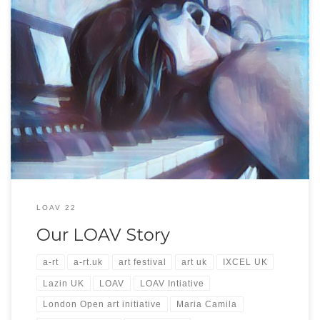
Our LOAV Story Welcome to LOAV initiative November 2022! Over the
month of November, we invite you to meet some of UK’s and international
most talented artists. Chat to them about their processes, look around the
venues where they exhibit, listen to some live music while sipping on a glass
[…]
LOAV 22
Our LOAV Story
a-rt
a-rt.uk
art festival
art uk
IXCEL UK
Lazin UK
LOAV
LOAV Intiative
London Open art initiative
Maria Camila