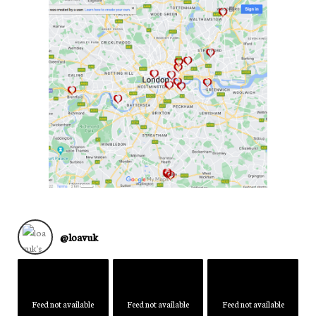
@
loavuk
Feed not available
Feed not available
Feed not available