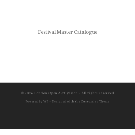
Festival Master Catalogue
© 2026
London Open A-rt Vision
– All rights reserved
Powered by
WP
– Designed with the
Customizr Theme
Cookie Consent with Real Cookie Banner