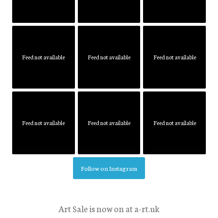
Feed not available
Feed not available
Feed not available
Feed not available
Feed not available
Feed not available
Follow on Instagram
Art Sale is now on at a-rt.uk