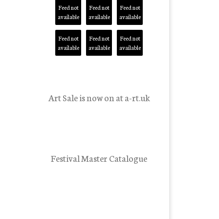
Feed not
Feed not
Feed not
available
available
available
Feed not
Feed not
Feed not
available
available
available
Art Sale is now on at a-rt.uk
Festival Master Catalogue