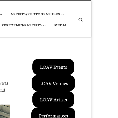
ARTISTS/PHOTOGRAPHERS
Search
PERFORMING ARTISTS
MEDIA
LOAV Events
LOAV Venues
e was
and
LOAV Artists
Performances