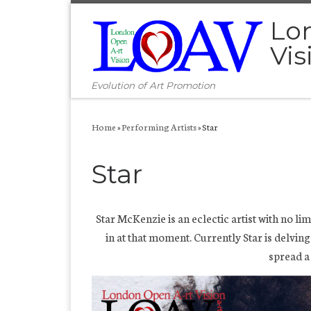
Skip to content
Lo
Vis
Evolution of Art Promotion
Home
»
Performing Artists
»
Star
Star
Star McKenzie is an eclectic artist with no li
in at that moment. Currently Star is delvin
spread a