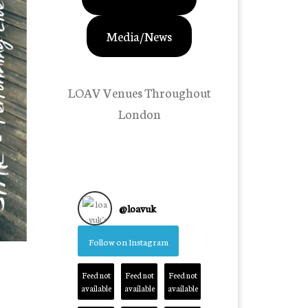
Media/News
LOAV Venues Throughout
London
@
loavuk
Follow on Instagram
Feed not
Feed not
Feed not
available
available
available