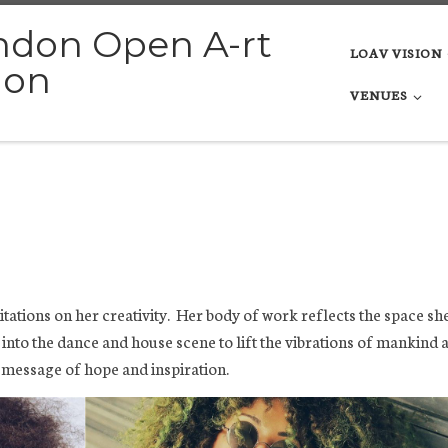
ndon Open A-rt
LOAV VISION
ion
VENUES
mitations on her creativity. Her body of work reflects the space sh
g into the dance and house scene to lift the vibrations of mankind 
 message of hope and inspiration.