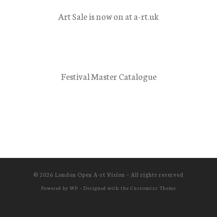
Art Sale is now on at a-rt.uk
Festival Master Catalogue
© 2026
London Open A-rt Vision
– All rights reserved
Powered by
WP
– Designed with the
Customizr Theme