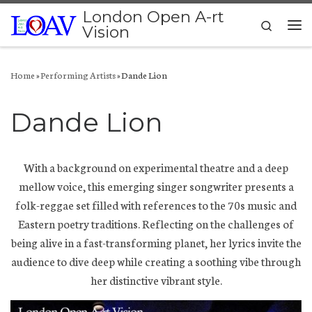
London Open A-rt
Skip to content
Search
Vision
Me
Home
»
Performing Artists
»
Dande Lion
Dande Lion
With a background on experimental theatre and a deep
mellow voice, this emerging singer songwriter presents a
folk-reggae set filled with references to the 70s music and
Eastern poetry traditions. Reflecting on the challenges of
being alive in a fast-transforming planet, her lyrics invite the
audience to dive deep while creating a soothing vibe through
her distinctive vibrant style.