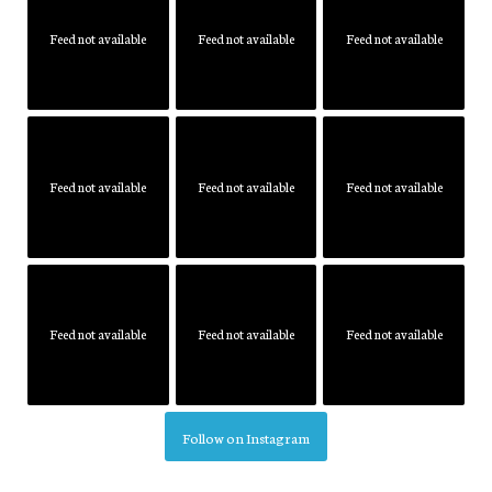
Feed not available
Feed not available
Feed not available
Feed not available
Feed not available
Feed not available
Feed not available
Feed not available
Feed not available
Follow on Instagram