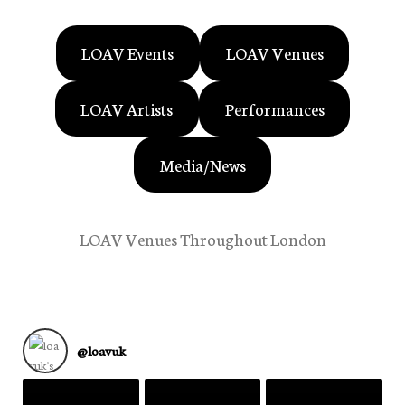
LOAV Events
LOAV Venues
LOAV Artists
Performances
Media/News
LOAV Venues Throughout London
@
loavuk