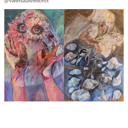
@vanessalawrencexx