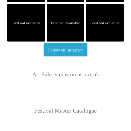
Feed not available
Feed not available
Feed not available
Follow on Instagram
Art Sale is now on at a-rt.uk
Festival Master Catalogue