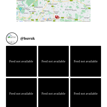
@
loavuk
Feed not available
Feed not available
Feed not available
Feed not available
Feed not available
Feed not available