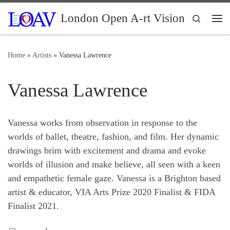
Skip to content
London Open A-rt Vision
Search
Me
Home
»
Artists
»
Vanessa Lawrence
Vanessa Lawrence
Vanessa works from observation in response to the
worlds of ballet, theatre, fashion, and film. Her dynamic
drawings brim with excitement and drama and evoke
worlds of illusion and make believe, all seen with a keen
and empathetic female gaze. Vanessa is a Brighton based
artist & educator, VIA Arts Prize 2020 Finalist & FIDA
Finalist 2021.