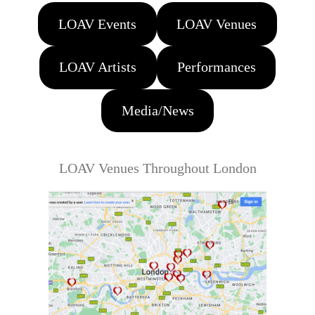
LOAV Events
LOAV Venues
LOAV Artists
Performances
Media/News
LOAV Venues Throughout London