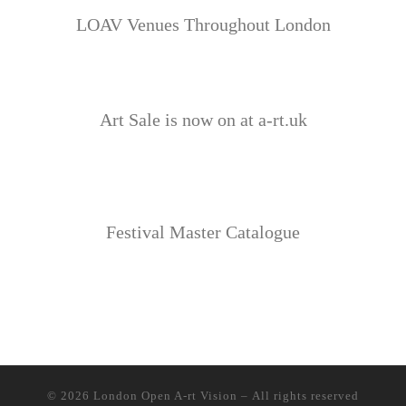
LOAV Venues Throughout London
Art Sale is now on at a-rt.uk
Festival Master Catalogue
© 2026
London Open A-rt Vision
– All rights reserved