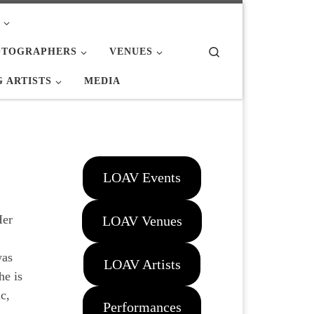
Search
OTOGRAPHERS
VENUES
 ARTISTS
MEDIA
LOAV Events
Her
LOAV Venues
was
LOAV Artists
he is
c,
Performances