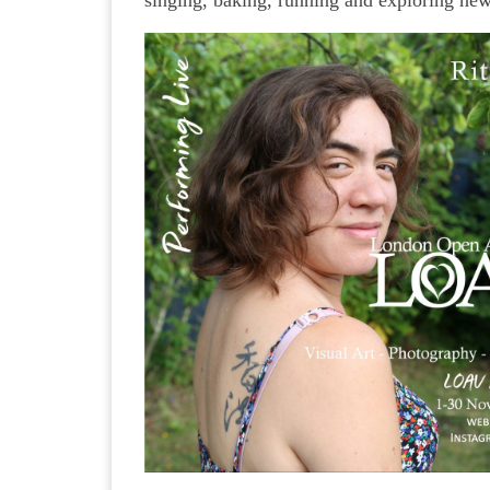
singing, baking, running and exploring ne