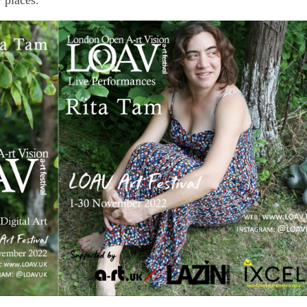
w places.