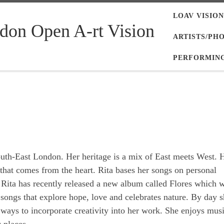
LOAV VISION
don Open A-rt Vision
ARTISTS/PH
PERFORMING
outh-East London. Her heritage is a mix of East meets West. 
e that comes from the heart. Rita bases her songs on personal
. Rita has recently released a new album called Flores which 
 songs that explore hope, love and celebrates nature. By day s
ways to incorporate creativity into her work. She enjoys musi