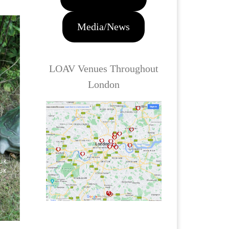
Media/News
LOAV Venues Throughout
London