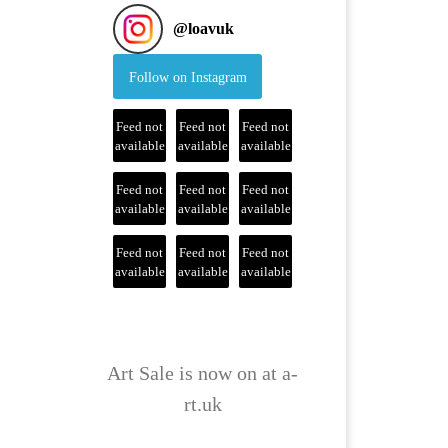
@
loavuk
Follow on Instagram
Feed not
Feed not
Feed not
available
available
available
Feed not
Feed not
Feed not
available
available
available
Feed not
Feed not
Feed not
available
available
available
Art Sale is now on at a-
rt.uk