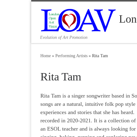
Skip to content
Lon
Evolution of Art Promotion
Home
»
Performing Artists
»
Rita Tam
Rita Tam
Rita Tam is a singer songwriter based in S
songs are a natural, intuitive folk pop styl
experiences and stories that she has heard
recorded in 2020-2021. It is a collection of
an ESOL teacher and is always looking for 