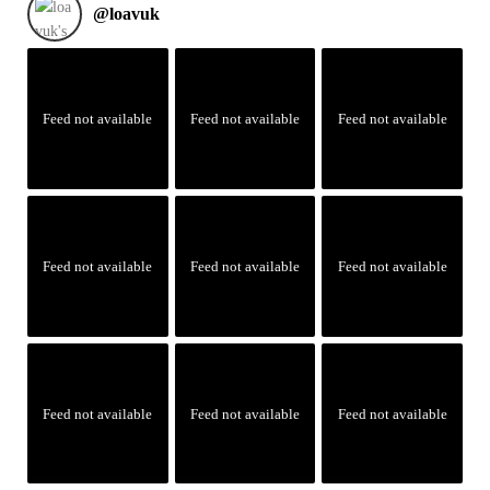
@
loavuk
Feed not available
Feed not available
Feed not available
Feed not available
Feed not available
Feed not available
Feed not available
Feed not available
Feed not available