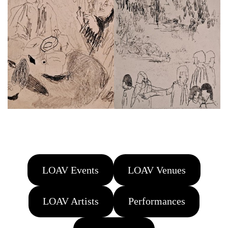
LOAV Events
LOAV Venues
LOAV Artists
Performances