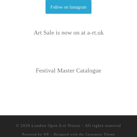
Follow on Instagram
Art Sale is now on at a-rt.uk
Festival Master Catalogue
© 2026
London Open A-rt Vision
– All rights reserved
Powered by
WP
– Designed with the
Customizr Theme