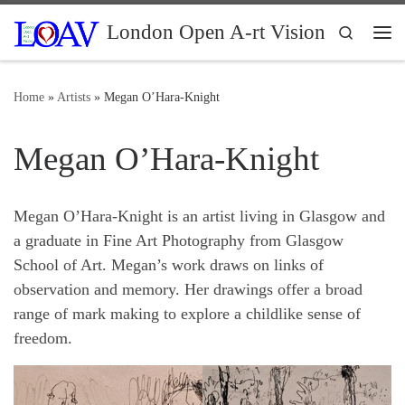
Skip to content
London Open A-rt Vision
Search
Me
Home
»
Artists
»
Megan O’Hara-Knight
Megan O’Hara-Knight
Megan O’Hara-Knight is an artist living in Glasgow and
a graduate in Fine Art Photography from Glasgow
School of Art. Megan’s work draws on links of
observation and memory. Her drawings offer a broad
range of mark making to explore a childlike sense of
freedom.