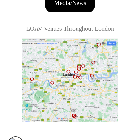
Media/News
LOAV Venues Throughout London