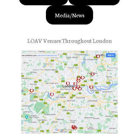
Media/News
LOAV Venues Throughout London