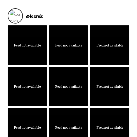
@
loavuk
Feed not available
Feed not available
Feed not available
Feed not available
Feed not available
Feed not available
Feed not available
Feed not available
Feed not available