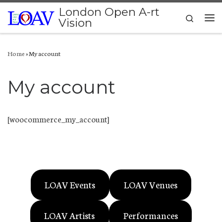
London Open A-rt
Skip to content
Search
Vision
Me
Home
»
My account
My account
[woocommerce_my_account]
LOAV Events
LOAV Venues
LOAV Artists
Performances