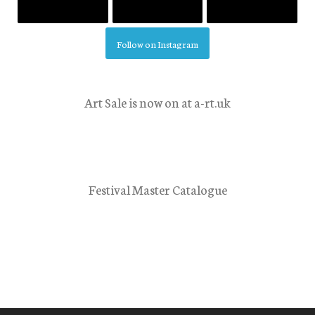
Follow on Instagram
Art Sale is now on at a-rt.uk
Festival Master Catalogue